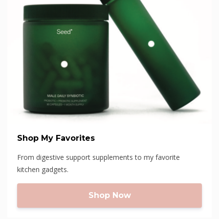
Shop My Favorites
From digestive support supplements to my favorite
kitchen gadgets.
Shop Now