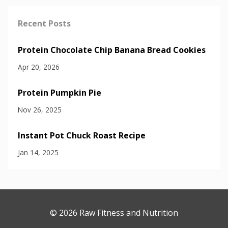
Recent Posts
Protein Chocolate Chip Banana Bread Cookies
Apr 20, 2026
Protein Pumpkin Pie
Nov 26, 2025
Instant Pot Chuck Roast Recipe
Jan 14, 2025
© 2026 Raw Fitness and Nutrition