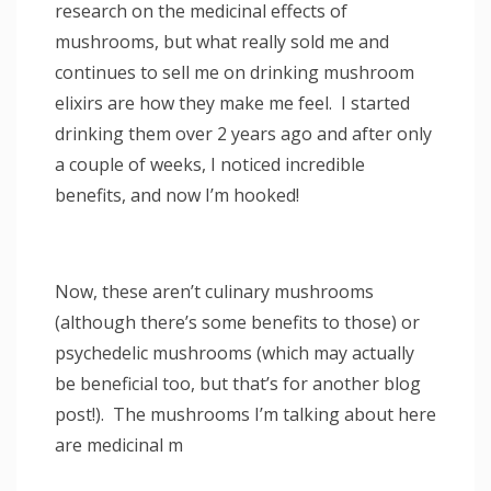
research on the medicinal effects of
mushrooms, but what really sold me and
continues to sell me on drinking mushroom
elixirs are how they make me feel. I started
drinking them over 2 years ago and after only
a couple of weeks, I noticed incredible
benefits, and now I’m hooked!
Now, these aren’t culinary mushrooms
(although there’s some benefits to those) or
psychedelic mushrooms (which may actually
be beneficial too, but that’s for another blog
post!). The mushrooms I’m talking about here
are medicinal m