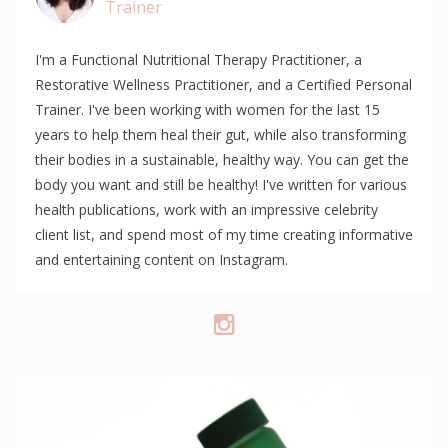
Trainer
I'm a Functional Nutritional Therapy Practitioner, a
Restorative Wellness Practitioner, and a Certified Personal
Trainer. I've been working with women for the last 15
years to help them heal their gut, while also transforming
their bodies in a sustainable, healthy way. You can get the
body you want and still be healthy! I've written for various
health publications, work with an impressive celebrity
client list, and spend most of my time creating informative
and entertaining content on Instagram.