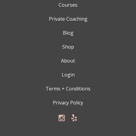
Courses
Private Coaching
Blog
Shop
About
Login
Terms + Conditions
Privacy Policy