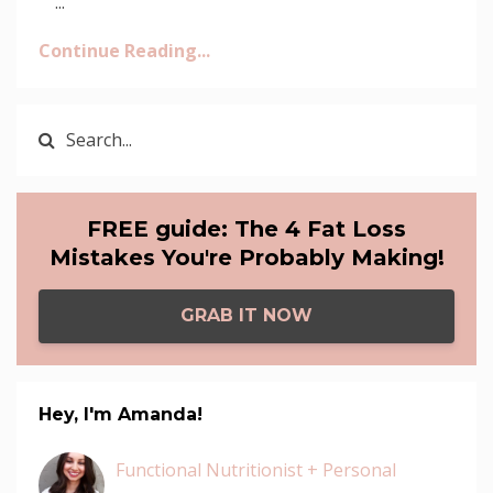
...
Continue Reading...
FREE guide: The 4 Fat Loss
Mistakes You're Probably Making!
GRAB IT NOW
Hey, I'm Amanda!
Functional Nutritionist + Personal