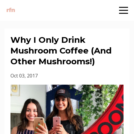
Why I Only Drink
Mushroom Coffee (And
Other Mushrooms!)
Oct 03, 2017