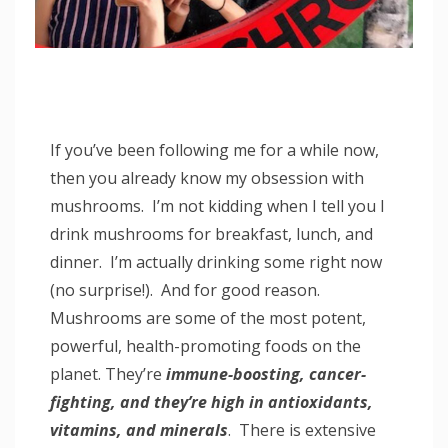
If you’ve been following me for a while now,
then you already know my obsession with
mushrooms. I’m not kidding when I tell you I
drink mushrooms for breakfast, lunch, and
dinner. I’m actually drinking some right now
(no surprise!). And for good reason.
Mushrooms are some of the most potent,
powerful, health-promoting foods on the
planet. They’re
immune-boosting, cancer-
fighting, and they’re high in antioxidants,
vitamins, and minerals
. There is extensive