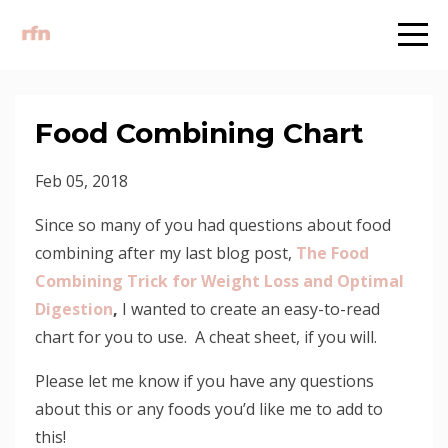
Food Combining Chart
Feb 05, 2018
Since so many of you had questions about food
combining after my last blog post,
The Food
Combining Trick for Weight Loss and Optimal
Digestion
,
I wanted to create an easy-to-read
chart for you to use. A cheat sheet, if you will.
Please let me know if you have any questions
about this or any foods you’d like me to add to
this!