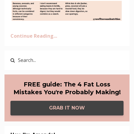
Continue Reading...
FREE guide: The 4 Fat Loss
Mistakes You're Probably Making!
GRAB IT NOW