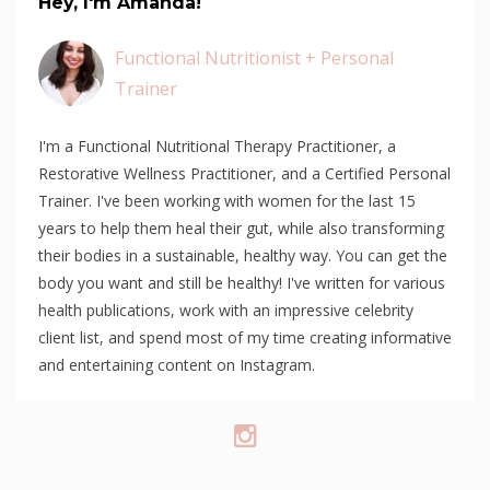
Hey, I'm Amanda!
Functional Nutritionist + Personal
Trainer
I'm a Functional Nutritional Therapy Practitioner, a
Restorative Wellness Practitioner, and a Certified Personal
Trainer. I've been working with women for the last 15
years to help them heal their gut, while also transforming
their bodies in a sustainable, healthy way. You can get the
body you want and still be healthy! I've written for various
health publications, work with an impressive celebrity
client list, and spend most of my time creating informative
and entertaining content on Instagram.