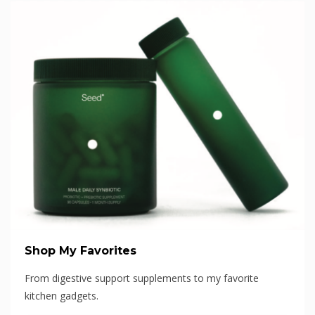
Shop My Favorites
From digestive support supplements to my favorite
kitchen gadgets.