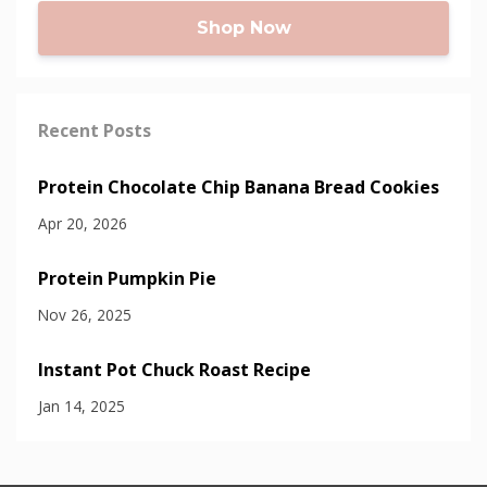
Shop Now
Recent Posts
Protein Chocolate Chip Banana Bread Cookies
Apr 20, 2026
Protein Pumpkin Pie
Nov 26, 2025
Instant Pot Chuck Roast Recipe
Jan 14, 2025