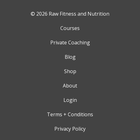
© 2026 Raw Fitness and Nutrition
Courses
Private Coaching
Blog
Shop
About
Login
Terms + Conditions
Privacy Policy