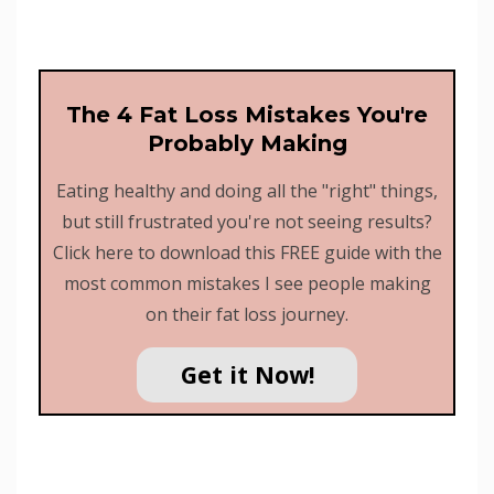
The 4 Fat Loss Mistakes You're
Probably Making
Eating healthy and doing all the "right" things,
but still frustrated you're not seeing results?
Click here to download this FREE guide with the
most common mistakes I see people making
on their fat loss journey.
Get it Now!