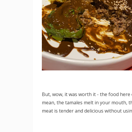
But, wow, it was worth it - the food here 
mean, the tamales melt in your mouth, the
meat is tender and delicious without using