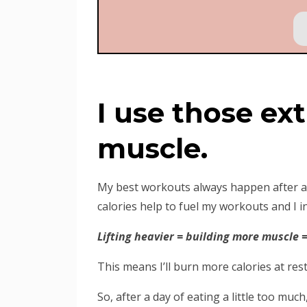
I use those ext
muscle.
My best workouts always happen after a da
calories help to fuel my workouts and I in
Lifting heavier = building more muscle =
This means I’ll burn more calories at rest
So, after a day of eating a little too muc