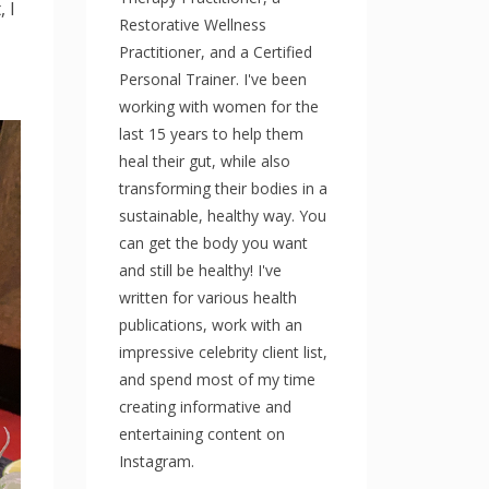
 I
Restorative Wellness
Practitioner, and a Certified
Personal Trainer. I've been
working with women for the
last 15 years to help them
heal their gut, while also
transforming their bodies in a
sustainable, healthy way. You
can get the body you want
and still be healthy! I've
written for various health
publications, work with an
impressive celebrity client list,
and spend most of my time
creating informative and
entertaining content on
Instagram.