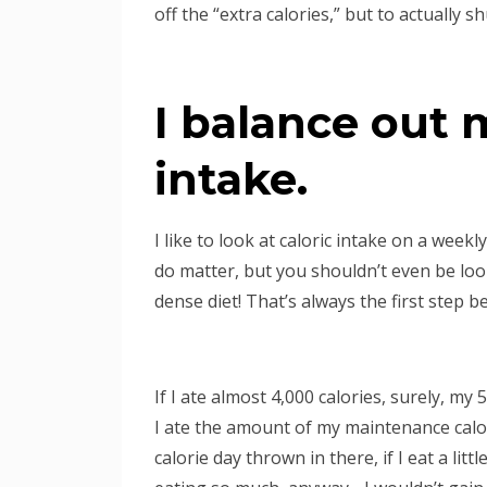
off the “extra calories,” but to actually s
I balance out 
intake.
I like to look at caloric intake on a weekl
do matter, but you shouldn’t even be look
dense diet! That’s always the first step b
If I ate almost 4,000 calories, surely, m
I ate the amount of my maintenance calor
calorie day thrown in there, if I eat a litt