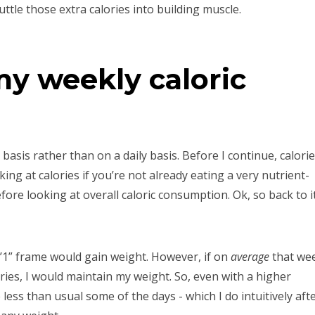
huttle those extra calories into building muscle.
my weekly caloric
y basis rather than on a daily basis. Before I continue, calori
ing at calories if you’re not already eating a very nutrient-
efore looking at overall caloric consumption. Ok, so back to i
y 5’1” frame would gain weight. However, if on
average
that we
ies, I would maintain my weight. So, even with a higher
le less than usual some of the days - which I do intuitively aft