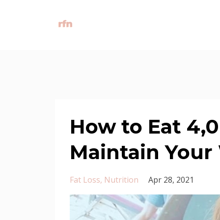
How to Eat 4,0
Maintain Your
Fat Loss
Nutrition
Apr 28, 2021