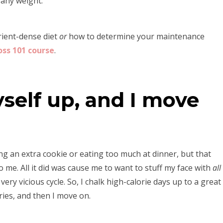
 any weight.
trient-dense diet
or
how to determine your maintenance
oss 101 course
.
yself up, and I move
ing an extra cookie or eating too much at dinner, but that
 me. All it did was cause me to want to stuff my face with
all
ry vicious cycle. So, I chalk high-calorie days up to a great
ries, and then I move on.