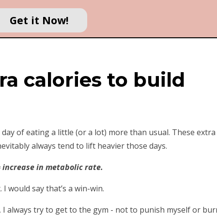
Get it Now!
ra calories to build
y of eating a little (or a lot) more than usual. These extra
evitably always tend to lift heavier those days.
 increase in metabolic rate.
. I would say that’s a win-win.
h, I always try to get to the gym - not to punish myself or bur