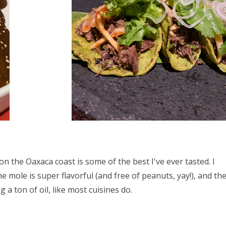
on the Oaxaca coast is some of the best I've ever tasted. I
 mole is super flavorful (and free of peanuts, yay!), and th
 a ton of oil, like most cuisines do.