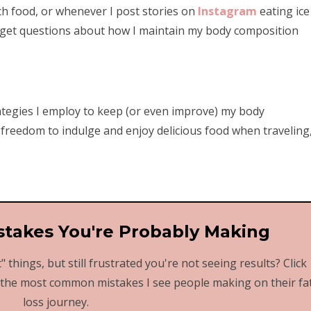
ch food, or whenever I post stories on
Instagram
eating ice
ly get questions about how I maintain my body composition
ategies I employ to keep (or even improve) my body
 freedom to indulge and enjoy delicious food when traveling
stakes You're Probably Making
" things, but still frustrated you're not seeing results? Click
 the most common mistakes I see people making on their fa
loss journey.