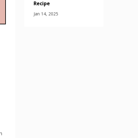
Recipe
Jan 14, 2025
n