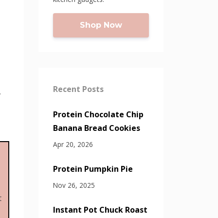
Shop Now
Recent Posts
,
Protein Chocolate Chip
Banana Bread Cookies
Apr 20, 2026
Protein Pumpkin Pie
Nov 26, 2025
t
Instant Pot Chuck Roast