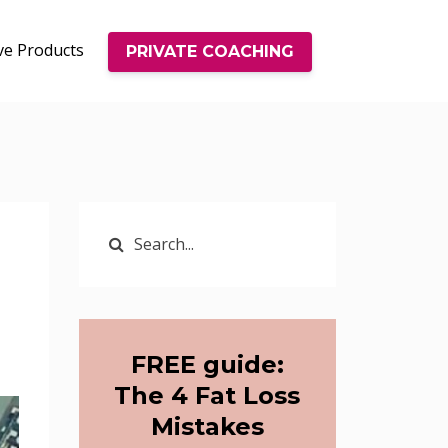
ve Products
PRIVATE COACHING
FREE guide:
The 4 Fat Loss
Mistakes