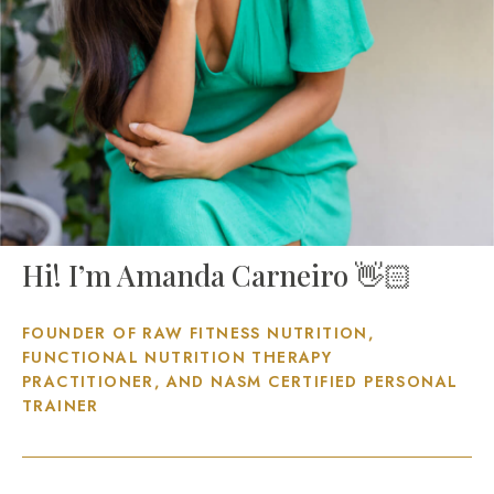
Hi! I’m Amanda Carneiro 👋🏻
FOUNDER OF RAW FITNESS NUTRITION,
FUNCTIONAL NUTRITION THERAPY
PRACTITIONER, AND NASM CERTIFIED PERSONAL
TRAINER