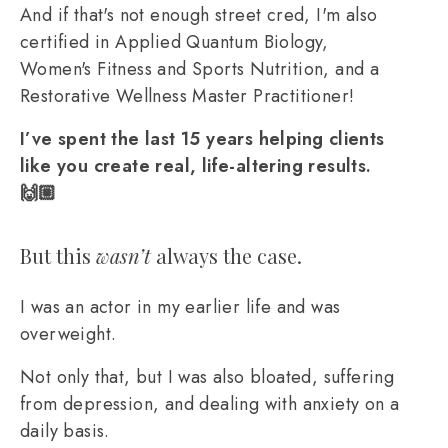
And if that's not enough street cred, I'm also
certified in Applied Quantum Biology,
Women's Fitness and Sports Nutrition, and a
Restorative Wellness Master Practitioner!
I’ve spent the last 15 years helping clients
like you create real, life-altering results.
🙌🏼
But this
wasn’t
always the case.
I was an actor in my earlier life and was
overweight.
Not only that, but I was also bloated, suffering
from depression, and dealing with anxiety on a
daily basis.