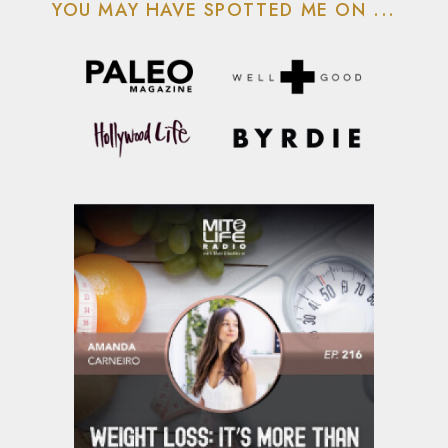
YOU MAY HAVE SPOTTED ME ON ...