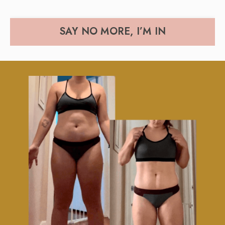
SAY NO MORE, I’M IN