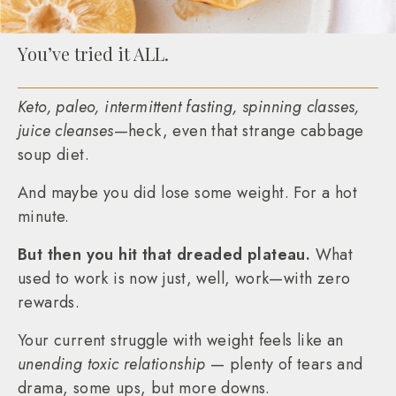
You’ve tried it ALL.
Keto, paleo, intermittent fasting, spinning classes,
juice cleanses
—heck, even that strange cabbage
soup diet.
And maybe you did lose some weight. For a hot
minute.
But then you hit that dreaded plateau.
What
used to work is now just, well, work—with zero
rewards.
Your current struggle with weight feels like an
unending toxic relationship
— plenty of tears and
drama, some ups, but more downs.