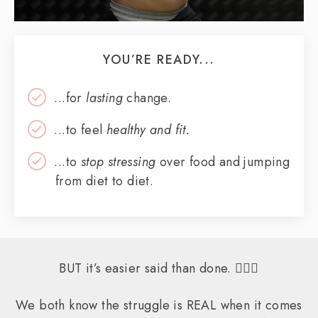
YOU’RE READY...
...for
lasting
change.
...to feel
healthy and fit.
...to
stop stressing
over food and jumping
from diet to diet.
BUT it’s easier said than done. 🤷🏻‍♀️
We both know the struggle is REAL when it comes