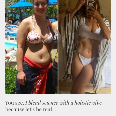
You see,
I blend science with a holistic vibe
because let's be real…