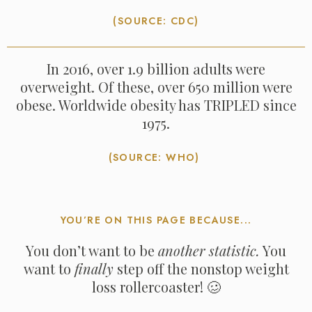
(SOURCE: CDC)
In 2016, over 1.9 billion adults were
overweight. Of these, over 650 million were
obese. Worldwide obesity has TRIPLED since
1975.
(SOURCE: WHO)
YOU’RE ON THIS PAGE BECAUSE...
You don’t want to be
another statistic.
You
want to
finally
step off the nonstop weight
loss rollercoaster! 🥴