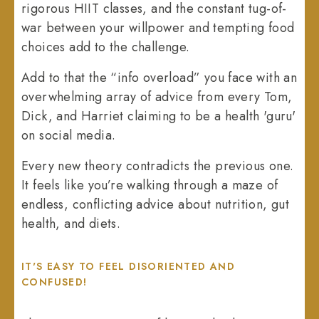
rigorous HIIT classes, and the constant tug-of-
war between your willpower and tempting food
choices add to the challenge.
Add to that the “info overload” you face with an
overwhelming array of advice from every Tom,
Dick, and Harriet claiming to be a health 'guru'
on social media.
Every new theory contradicts the previous one.
It feels like you’re walking through a maze of
endless, conflicting advice about nutrition, gut
health, and diets.
IT'S EASY TO FEEL DISORIENTED AND
CONFUSED!