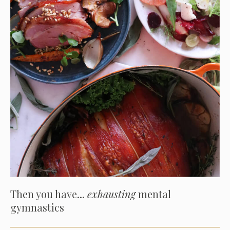
Then you have...
exhausting
mental
gymnastics