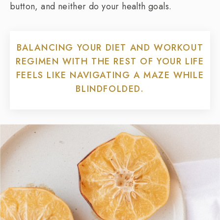
button, and neither do your health goals.
BALANCING YOUR DIET AND WORKOUT
REGIMEN WITH THE REST OF YOUR LIFE
FEELS LIKE NAVIGATING A MAZE WHILE
BLINDFOLDED.