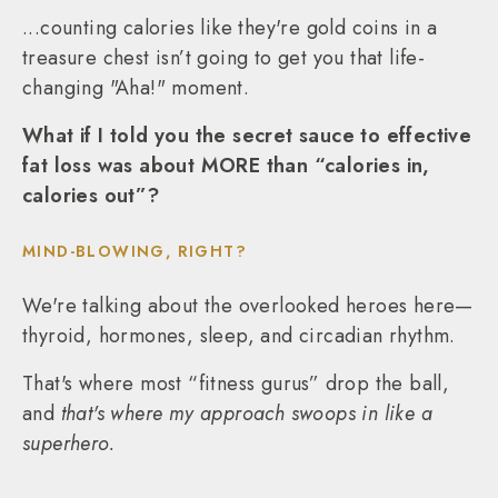
...counting calories like they're gold coins in a
treasure chest isn’t going to get you that life-
changing "Aha!" moment.
What if I told you the secret sauce to effective
fat loss was about MORE than “calories in,
calories out”?
MIND-BLOWING, RIGHT?
We're talking about the overlooked heroes here—
thyroid, hormones, sleep, and circadian rhythm.
That's where most “fitness gurus” drop the ball,
and
that's where my approach swoops in like a
superhero.