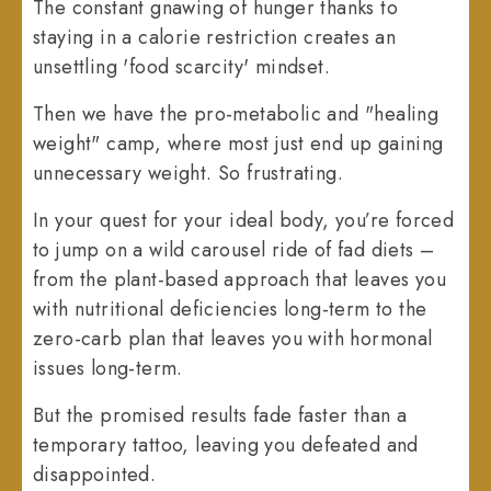
The constant gnawing of hunger thanks to
staying in a calorie restriction creates an
unsettling 'food scarcity' mindset.
Then we have the pro-metabolic and "healing
weight" camp, where most just end up gaining
unnecessary weight. So frustrating.
In your quest for your ideal body, you’re forced
to jump on a wild carousel ride of fad diets –
from the plant-based approach that leaves you
with nutritional deficiencies long-term to the
zero-carb plan that leaves you with hormonal
issues long-term.
But the promised results fade faster than a
temporary tattoo, leaving you defeated and
disappointed.