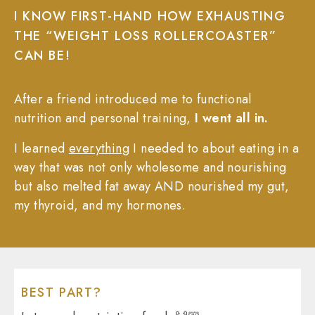
I KNOW FIRST-HAND HOW EXHAUSTING
THE “WEIGHT LOSS ROLLERCOASTER”
CAN BE!
After a friend introduced me to functional
nutrition and personal training,
I went all in.
I learned
everything
I needed to about eating in a
way that was not only wholesome and nourishing
but also melted fat away AND nourished my gut,
my thyroid, and my hormones.
BEST PART?