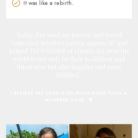
It was like a rebirth.
Today, I’ve used my proven and tested
“educated intuitive eating approach” and
helped THOUSANDS of clients ALL over the
world to not only be their healthiest and
fittest ever but also happier and more
fulfilled.
I BELIEVE FAT LOSS IS SO MUCH MORE THAN A
NUMBERS GAME. 💯