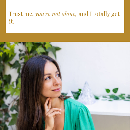
Trust me,
you're not alone,
and I totally get
it.