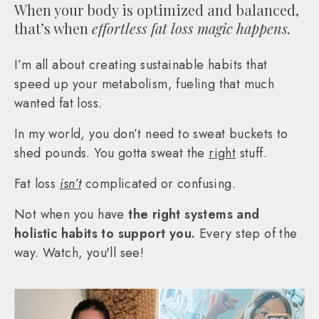
When your body is optimized and balanced,
that’s when
effortless fat loss magic happens.
I’m all about creating sustainable habits that
speed up your metabolism, fueling that much
wanted fat loss.
In my world, you don’t need to sweat buckets to
shed pounds. You gotta sweat the
right
stuff.
Fat loss
isn’t
complicated or confusing.
Not when you have
the right systems and
holistic habits to support you.
Every step of the
way. Watch, you'll see!