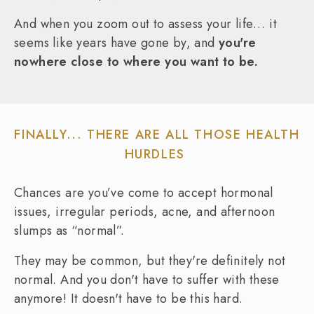
And when you zoom out to assess your life… it
seems like years have gone by, and
you're
nowhere close to where you want to be.
FINALLY... THERE ARE ALL THOSE HEALTH
HURDLES
Chances are you’ve come to accept hormonal
issues, irregular periods, acne, and afternoon
slumps as “normal”.
They may be common, but they're definitely not
normal. And you don't have to suffer with these
anymore! It doesn't have to be this hard.