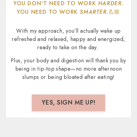
YOU DON'T NEED TO WORK
HARDER.
YOU NEED TO WORK
SMARTER.
💪🏼
With my approach, you’ll actually wake up
refreshed and relaxed, happy and energized,
ready to take on the day.
Plus, your body and digestion will thank you by
being in tip-top shape—no more afternoon
slumps or being bloated after eating!
YES, SIGN ME UP!