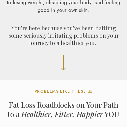
to losing weight, changing your body, and feeling
good in your own skin.
You’re here because you’ve been battling
some seriously irritating problems on your
journey to a healthier you.
PROBLEMS LIKE THESE 👇🏼
Fat Loss Roadblocks on Your Path
to a
Healthier, Fitter, Happier
YOU