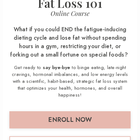
Fat Loss 101
Online Course
What if you could END the fatigue-inducing
dieting cycle and lose fat without spending
hours in a gym, restricting your diet, or
forking out a small fortune on special foods?
Get ready to
say bye-bye
to binge eating, late-night
cravings, hormonal imbalances, and low energy levels
with a scientific, habit-based, strategic fat loss system
that optimizes your health, hormones, and overall
happiness!
ENROLL NOW