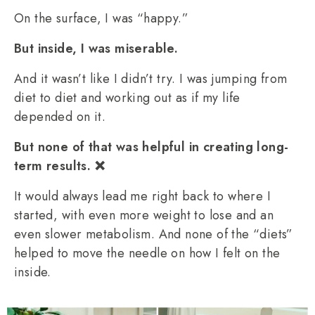
On the surface, I was “happy.”
But inside, I was miserable.
And it wasn’t like I didn’t try. I was jumping from
diet to diet and working out as if my life
depended on it.
But none of that was helpful in creating long-
term results. ❌
It would always lead me right back to where I
started, with even more weight to lose and an
even slower metabolism. And none of the “diets”
helped to move the needle on how I felt on the
inside.