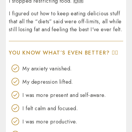
I stopped restricting food. 🙌🏼
I figured out how to keep eating delicious stuff
that all the “diets” said were off-limits, all while
still losing fat and feeling the best I've ever felt.
YOU KNOW WHAT’S EVEN BETTER? 👇🏼
My anxiety vanished.
My depression lifted.
I was more present and self-aware.
I felt calm and focused.
I was more productive.