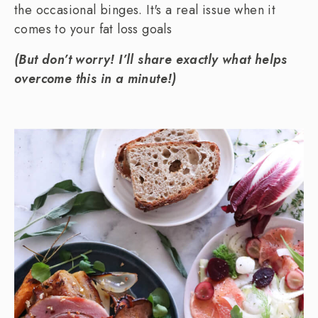
the occasional binges. It's a real issue when it
comes to your fat loss goals
(But don’t worry! I’ll share exactly what helps
overcome this in a minute!)