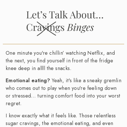
One minute you're chillin’ watching Netflix, and
the next, you find yourself in front of the fridge
knee deep in allll the snacks.
Emotional eating?
Yeah, it's like a sneaky gremlin
who comes out to play when you're feeling down
or stressed… turning comfort food into your worst
regret.
I know exactly what it feels like. Those relentless
sugar cravings, the emotional eating, and even