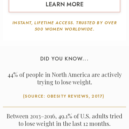
LEARN MORE
INSTANT, LIFETIME ACCESS. TRUSTED BY OVER
500 WOMEN WORLDWIDE.
DID YOU KNOW...
44% of people in North America are actively
trying to lose weight.
(SOURCE: OBESITY REVIEWS, 2017)
Between 2013–2016, 49.1% of U.S. adults tried
to lose weight in the last 12 months.