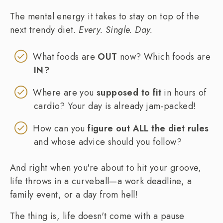
The mental energy it takes to stay on top of the
next trendy diet.
Every. Single. Day.
What foods are
OUT
now? Which foods are
IN?
Where are you
supposed to fit
in hours of
cardio? Your day is already jam-packed!
How can you
figure out ALL the diet rules
and whose advice should you follow?
And right when you're about to hit your groove,
life throws in a curveball—a work deadline, a
family event, or a day from hell!
The thing is, life doesn't come with a pause