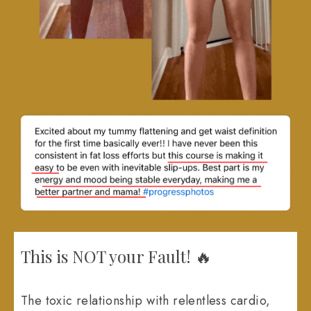
This is NOT your Fault! 🔥
The toxic relationship with relentless cardio,