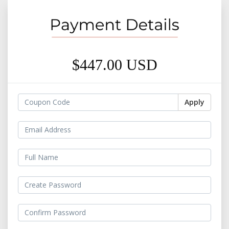
$447.00 USD
Apply