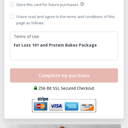
Store this card for future purchases
help_outline
I have read and agree to the terms and conditions of this
page as follows:
Terms of Use
Fat Loss 101 and Protein Bakes Package
Please read the Terms of Use for the Program
carefully and in their entirety before purchasing
and using Fat Loss 101 and Protein Bakes
package (hereinafter referred to as the
“Program”). The Program and its content are
256-Bit SSL Secured Checkout
owned by Raw Fitness and Nutrition LLC.
Definitions:
“Company”, “We”, “I”, “Our”, or “Us”
means Raw
Fitness and Nutrition LLC.